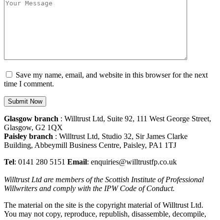
Save my name, email, and website in this browser for the next
time I comment.
Glasgow branch
: Willtrust Ltd, Suite 92, 111 West George Street,
Glasgow, G2 1QX
Paisley branch
: Willtrust Ltd, Studio 32, Sir James Clarke
Building, Abbeymill Business Centre, Paisley, PA1 1TJ
Tel
: 0141 280 5151
Email
: enquiries@willtrustfp.co.uk
Willtrust Ltd are members of the Scottish Institute of Professional
Willwriters and comply with the IPW Code of Conduct.
The material on the site is the copyright material of Willtrust Ltd.
You may not copy, reproduce, republish, disassemble, decompile,