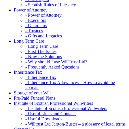
- Scottish Rules of Intestacy
Power of Attorney
- Power of Attorney
- Executors
- Guardians
- Trustees
- Gifts and Legacies
Long Term Care
- Long Term Care
- First The Issues
- Now the Solutions
- Why should I use WillTrust Ltd?
- Frequently Asked Questions
Inheritance Tax
- Inheritance Tax
- Inheritance Tax Allowances – How to avoid the
taxman
Storage of your Will
Pre-Paid Funeral Plans
Institute of Scottish Professional Willwriters
- Institute of Scottish Professional Willwriters
- Useful Links and Contacts
- Useful Downloads
- Willtrust Ltd Jargon-Buster – a glossary of legal terms