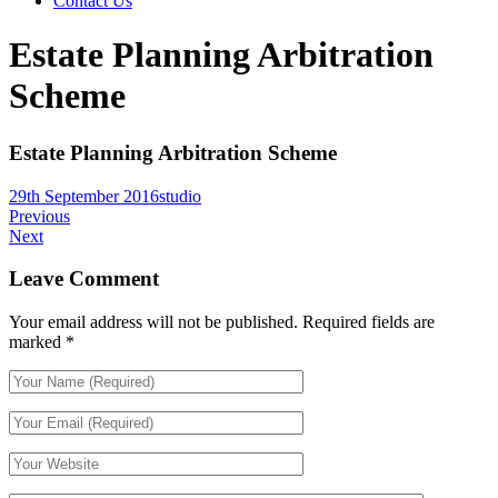
Contact Us
Estate Planning Arbitration
Scheme
Estate Planning Arbitration Scheme
29th September 2016
studio
Previous
Next
Leave Comment
Your email address will not be published.
Required fields are
marked
*