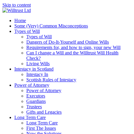
Skip to content
Home
Some (Very) Common Misconceptions
Types of Will
Types of Will
Dangers of Do-It-Yourself and Online Wills
Requirements for, and how to sign, your new Will
Can I change a Will and the Willtrust Will Health
Check?
Living Wills
Intestacy in Scotland
Intestacy In
Scottish Rules of Intestacy
Power of Attorney
Power of Attorney
Executors
Guardians
Trustees
Gifts and Legacies
Long Term Care
Long Term Care
First The Issues
Now the Solutions