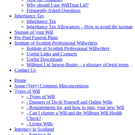
Why should I use WillTrust Ltd?
Frequently Asked Questions
Inheritance Tax
Inheritance Tax
Inheritance Tax Allowances – How to avoid the taxman
Storage of your Will
Pre-Paid Funeral Plans
Institute of Scottish Professional Willwriters
Institute of Scottish Professional Willwriters
Useful Links and Contacts
Useful Downloads
Willtrust Ltd Jargon-Buster – a glossary of legal terms
Contact Us
Home
Some (Very) Common Misconceptions
Types of Will
- Types of Will
- Dangers of Do-It-Yourself and Online Wills
- Requirements for, and how to sign, your new Will
- Can I change a Will and the Willtrust Will Health
Check?
- Living Wills
Intestacy in Scotland
- Intestacy In