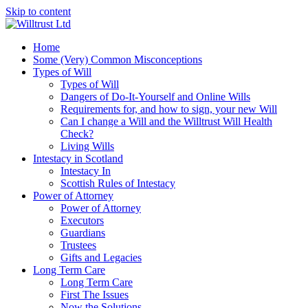
Skip to content
Home
Some (Very) Common Misconceptions
Types of Will
Types of Will
Dangers of Do-It-Yourself and Online Wills
Requirements for, and how to sign, your new Will
Can I change a Will and the Willtrust Will Health
Check?
Living Wills
Intestacy in Scotland
Intestacy In
Scottish Rules of Intestacy
Power of Attorney
Power of Attorney
Executors
Guardians
Trustees
Gifts and Legacies
Long Term Care
Long Term Care
First The Issues
Now the Solutions