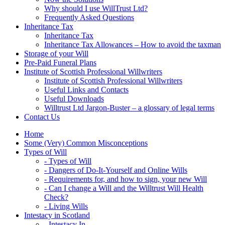
Why should I use WillTrust Ltd?
Frequently Asked Questions
Inheritance Tax
Inheritance Tax
Inheritance Tax Allowances – How to avoid the taxman
Storage of your Will
Pre-Paid Funeral Plans
Institute of Scottish Professional Willwriters
Institute of Scottish Professional Willwriters
Useful Links and Contacts
Useful Downloads
Willtrust Ltd Jargon-Buster – a glossary of legal terms
Contact Us
Home
Some (Very) Common Misconceptions
Types of Will
- Types of Will
- Dangers of Do-It-Yourself and Online Wills
- Requirements for, and how to sign, your new Will
- Can I change a Will and the Willtrust Will Health
Check?
- Living Wills
Intestacy in Scotland
- Intestacy In