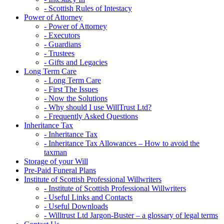
- Scottish Rules of Intestacy
Power of Attorney
- Power of Attorney
- Executors
- Guardians
- Trustees
- Gifts and Legacies
Long Term Care
- Long Term Care
- First The Issues
- Now the Solutions
- Why should I use WillTrust Ltd?
- Frequently Asked Questions
Inheritance Tax
- Inheritance Tax
- Inheritance Tax Allowances – How to avoid the
taxman
Storage of your Will
Pre-Paid Funeral Plans
Institute of Scottish Professional Willwriters
- Institute of Scottish Professional Willwriters
- Useful Links and Contacts
- Useful Downloads
- Willtrust Ltd Jargon-Buster – a glossary of legal terms