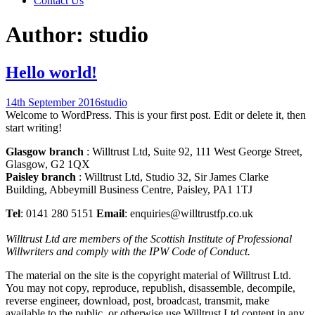
Contact Us
Author:
studio
Hello world!
14th September 2016
studio
Welcome to WordPress. This is your first post. Edit or delete it, then
start writing!
Glasgow branch
: Willtrust Ltd, Suite 92, 111 West George Street,
Glasgow, G2 1QX
Paisley branch
: Willtrust Ltd, Studio 32, Sir James Clarke
Building, Abbeymill Business Centre, Paisley, PA1 1TJ
Tel
: 0141 280 5151
Email
: enquiries@willtrustfp.co.uk
Willtrust Ltd are members of the Scottish Institute of Professional
Willwriters and comply with the IPW Code of Conduct.
The material on the site is the copyright material of Willtrust Ltd.
You may not copy, reproduce, republish, disassemble, decompile,
reverse engineer, download, post, broadcast, transmit, make
available to the public, or otherwise use Willtrust Ltd content in any